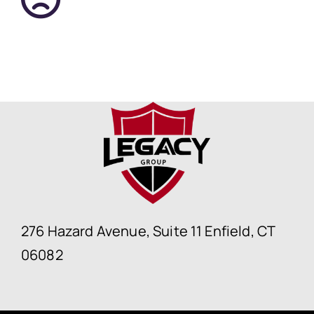
276 Hazard Avenue, Suite 11 Enfield, CT
06082