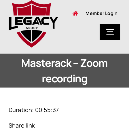
Skip
Member Login
to
content
Togg
Navig
About Us
Masterack – Zoom
recording
Duration: 00:55:37
Share link: