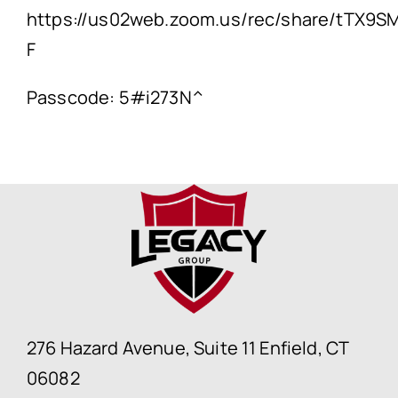
https://us02web.zoom.us/rec/share/tTX
F
Passcode: 5#i273N^
276 Hazard Avenue, Suite 11 Enfield, CT
06082