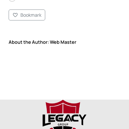
Bookmark
About the Author:
Web Master