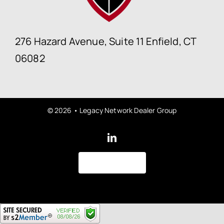
276 Hazard Avenue, Suite 11 Enfield, CT
06082
© 2026 • Legacy Network Dealer Group
Back to top