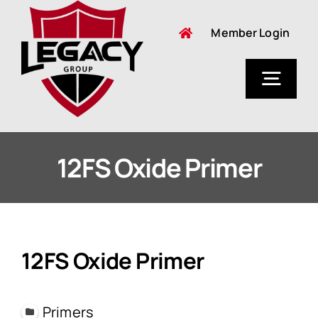
Skip
Member Login
to
content
Togg
Navig
About Us
12FS Oxide Primer
12FS Oxide Primer
Primers