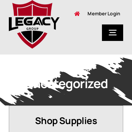
Skip
Member Login
to
content
Togg
Navig
About Us
Uncategorized
Uncategorized
Shop Supplies