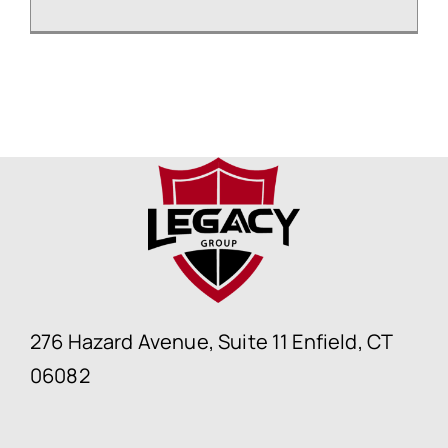
276 Hazard Avenue, Suite 11 Enfield, CT
06082